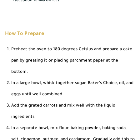
1 teaspoon vanilla extract
How To Prepare
Preheat the oven to 180 degrees Celsius and prepare a cake
pan by greasing it or placing parchment paper at the
bottom.
In a large bowl, whisk together sugar, Baker’s Choice, oil, and
eggs until well combined.
Add the grated carrots and mix well with the liquid
ingredients.
In a separate bowl, mix flour, baking powder, baking soda,
salt, cinnamon, nutmeg, and cardamom. Gradually add this to