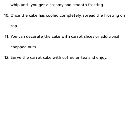
whip until you get a creamy and smooth frosting.
Once the cake has cooled completely, spread the frosting on
top.
You can decorate the cake with carrot slices or additional
chopped nuts.
Serve the carrot cake with coffee or tea and enjoy.