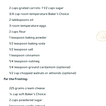
2 cups grated carrots- 1 1/2 cups sugar
3/4 cup room temperature Baker’s Choice
2 tablespoons oil
3 room temperature eggs
2 cups flour
1 teaspoon baking powder
1/2 teaspoon baking soda
1/2 teaspoon salt
1 teaspoon cinnamon
1/4 teaspoon nutmeg
1/4 teaspoon ground cardamom (optional)
1/2 cup chopped walnuts or almonds (optional)
For the Frosting:
225 grams cream cheese
¼ cup soft Baker’s Choice
2 cups powdered sugar