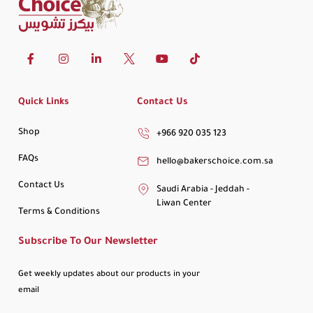
Quick Links
Contact Us
Shop
+966 920 035 123
FAQs
hello@bakerschoice.com.sa
Contact Us
Saudi Arabia - Jeddah -
Liwan Center
Terms & Conditions
Subscribe To Our Newsletter
Get weekly updates about our products in your
email