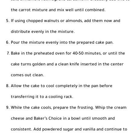
the carrot mixture and mix well until combined.
If using chopped walnuts or almonds, add them now and
distribute evenly in the mixture.
Pour the mixture evenly into the prepared cake pan.
Bake in the preheated oven for 40-50 minutes, or until the
cake turns golden and a clean knife inserted in the center
comes out clean.
Allow the cake to cool completely in the pan before
transferring it to a cooling rack.
While the cake cools, prepare the frosting. Whip the cream
cheese and Baker’s Choice in a bowl until smooth and
consistent. Add powdered sugar and vanilla and continue to