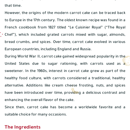
that time.
However, the origins of the modern carrot cake can be traced back
to Europe in the 17th century. The oldest known recipe was found in a
French cookbook from 1827 titled “Le Cuisinier Royal” (“The Royal
Chef”), which included grated carrots mixed with sugar, almonds,
bread crumbs, and spices. Over time, carrot cake evolved in various
European countries, including England and Russia.
During World War II, carrot cake gained widespread popularity in the
United States due to sugar rationing, with carrots used as a
sweetener. In the 1960s, interest in carrot cake grew as part of the
healthy food culture, with carrots considered a traditional, healthy
alternative. Additions like cream cheese frosting, nuts, and spices
have been introduced over time, providing a delicious contrast and
enhancing the overall flavor of the cake.
Since then, carrot cake has become a worldwide favorite and a
suitable choice for many occasions.
The Ingredients