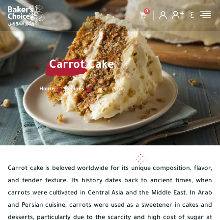
0
ع
Carrot Cake
Home
Recipes
Carrot Cake
Carrot cake is beloved worldwide for its unique composition, flavor,
and tender texture. Its history dates back to ancient times, when
carrots were cultivated in Central Asia and the Middle East. In Arab
and Persian cuisine, carrots were used as a sweetener in cakes and
desserts, particularly due to the scarcity and high cost of sugar at