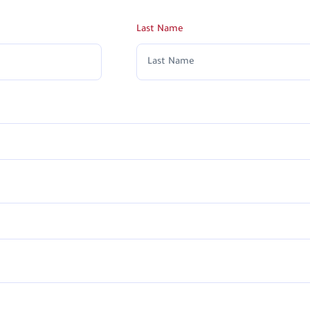
Last Name