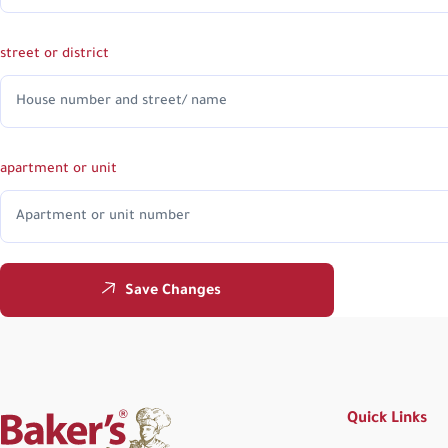
street or district
apartment or unit
Save Changes
Quick Links