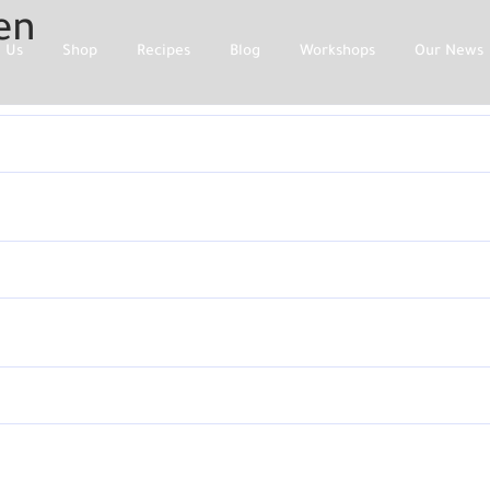
en
 Us
Shop
Recipes
Blog
Workshops
Our News