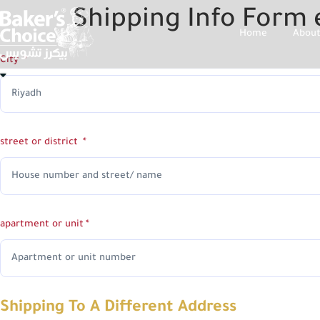
Shipping Info Form 
Home
About
City
street or district
apartment or unit
Shipping To A Different Address