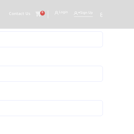
Login
0
Sign Up
ع
Contact Us