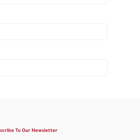
scribe To Our Newsletter