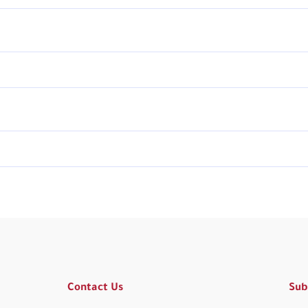
Contact Us
Sub