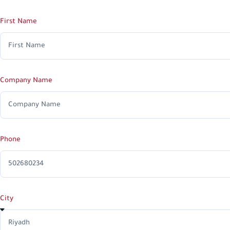
First Name
Company Name
Phone
City