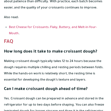
about patience than difficulty. With practice, each batch becomes
easier, and the quality of your croissants continues to improve.
Also read:
Best Cheese for Croissants: Flaky, Buttery, and Melt-in-Your-
Mouth
.
FAQ
How long does it take to make croissant dough?
Making croissant dough typically takes 12 to 24 hours because the
dough requires multiple chilling and resting periods between folds.
While the hands-on work is relatively short, the resting time is
essential for developing the dough’s texture and layers.
Can I make croissant dough ahead of time?
Yes. Croissant dough can be prepared in advance and stored in the
refrigerator for up to two days before shaping. You can also freeze