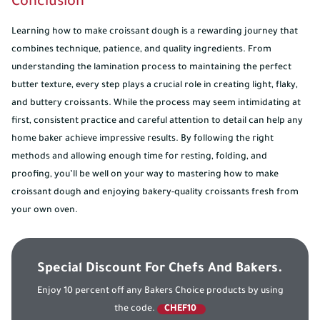
Conclusion
Learning how to make croissant dough is a rewarding journey that
combines technique, patience, and quality ingredients. From
understanding the lamination process to maintaining the perfect
butter texture, every step plays a crucial role in creating light, flaky,
and buttery croissants. While the process may seem intimidating at
first, consistent practice and careful attention to detail can help any
home baker achieve impressive results. By following the right
methods and allowing enough time for resting, folding, and
proofing, you’ll be well on your way to mastering how to make
croissant dough and enjoying bakery-quality croissants fresh from
your own oven.
Special Discount For Chefs And Bakers.
Enjoy 10 percent off any Bakers Choice products by using
the code.
CHEF10