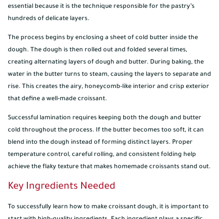
essential because it is the technique responsible for the pastry’s
hundreds of delicate layers.
The process begins by enclosing a sheet of cold butter inside the
dough. The dough is then rolled out and folded several times,
creating alternating layers of dough and butter. During baking, the
water in the butter turns to steam, causing the layers to separate and
rise. This creates the airy, honeycomb-like interior and crisp exterior
that define a well-made croissant.
Successful lamination requires keeping both the dough and butter
cold throughout the process. If the butter becomes too soft, it can
blend into the dough instead of forming distinct layers. Proper
temperature control, careful rolling, and consistent folding help
achieve the flaky texture that makes homemade croissants stand out.
Key Ingredients Needed
To successfully learn how to make croissant dough, it is important to