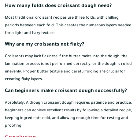
How many folds does croissant dough need?
Most traditional croissant recipes use three folds, with chilling
periods between each fold. This creates the numerous layers needed
for a light and flaky texture.
Why are my croissants not flaky?
Croissants may lack flakiness if the butter melts into the dough, the
lamination process is not performed correctly, or the dough is rolled
unevenly. Proper butter texture and careful folding are crucial for
creating flaky layers.
Can beginners make croissant dough successfully?
Absolutely. Although croissant dough requires patience and practice,
beginners can achieve excellent results by following a detailed recipe,
keeping ingredients cold, and allowing enough time for resting and
proofing.