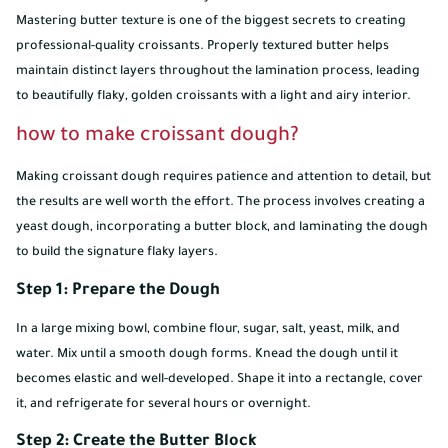
Mastering butter texture is one of the biggest secrets to creating
professional-quality croissants. Properly textured butter helps
maintain distinct layers throughout the lamination process, leading
to beautifully flaky, golden croissants with a light and airy interior.
how to make croissant dough?
Making croissant dough requires patience and attention to detail, but
the results are well worth the effort. The process involves creating a
yeast dough, incorporating a butter block, and laminating the dough
to build the signature flaky layers.
Step 1: Prepare the Dough
In a large mixing bowl, combine flour, sugar, salt, yeast, milk, and
water. Mix until a smooth dough forms. Knead the dough until it
becomes elastic and well-developed. Shape it into a rectangle, cover
it, and refrigerate for several hours or overnight.
Step 2: Create the Butter Block