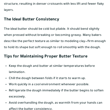
structure, resulting in denser croissants with less lift and fewer flaky
layers.
The Ideal Butter Consistency
The ideal butter should be cold but pliable. It should bend slightly
when pressed without breaking or becoming greasy. Many bakers
describe the perfect texture as similar to modeling clay—firm enough
to hold its shape but soft enough to roll smoothly with the dough.
Tips for Maintaining Proper Butter Texture
Keep the dough and butter at similar temperatures before
lamination.
Chill the dough between folds if it starts to warm up.
Work quickly in a cool environment whenever possible.
Refrigerate the dough immediately if the butter begins to soften
excessively.
Avoid overhandling the dough, as warmth from your hands can
affect the butter consistency.