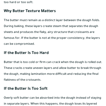
too hard or too soft.
Why Butter Texture Matters
The butter must remain as a distinct layer between the dough folds.
During baking, these layers create steam that separates the dough
sheets and produces the flaky, airy structure that croissants are
famous for. If the butter is not at the proper consistency, the layers
can be compromised.
If the Butter Is Too Hard
Butter that is too cold or firm can crack when the dough is rolled out.
These cracks create uneven layers and allow butter to break through
the dough, making lamination more difficult and reducing the final
flakiness of the croissants.
If the Butter Is Too Soft
Overly soft butter can be absorbed into the dough instead of staying
in separate layers. When this happens, the dough loses its layered