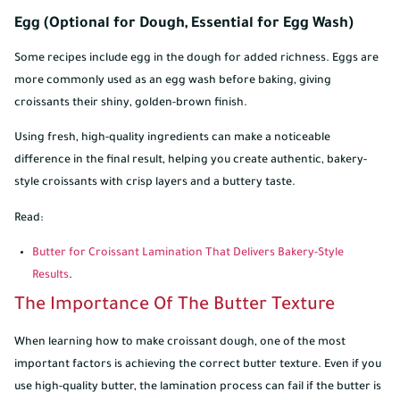
Egg (Optional for Dough, Essential for Egg Wash)
Some recipes include egg in the dough for added richness. Eggs are
more commonly used as an egg wash before baking, giving
croissants their shiny, golden-brown finish.
Using fresh, high-quality ingredients can make a noticeable
difference in the final result, helping you create authentic, bakery-
style croissants with crisp layers and a buttery taste.
Read:
Butter for Croissant Lamination That Delivers Bakery-Style
Results
.
The Importance Of The Butter Texture
When learning how to make croissant dough, one of the most
important factors is achieving the correct butter texture. Even if you
use high-quality butter, the lamination process can fail if the butter is