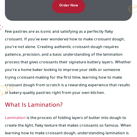
Order Now
Few pastries are as iconic and satisfying as a perfectly flaky
croissant. If you’ve ever wondered how to make croissant dough,
you’re not alone. Creating authentic croissant dough requires
patience, precision, and a basic understanding of the lamination
process that gives croissants their signature buttery layers. Whether
you’re a home baker looking to improve your skills or someone
trying croissant-making for the first time, learning how to make
croissant dough from scratch is a rewarding experience that results
in bakery-quality pastries right from your own kitchen.
What Is Lamination?
Lamination
is the process of folding layers of butter into dough to
create the light, flaky texture that makes croissants so famous. When
learning how to make croissant dough, understanding lamination is