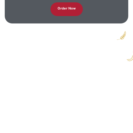
Order Now