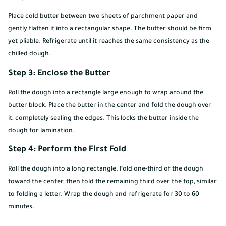
Place cold butter between two sheets of parchment paper and
gently flatten it into a rectangular shape. The butter should be firm
yet pliable. Refrigerate until it reaches the same consistency as the
chilled dough.
Step 3: Enclose the Butter
Roll the dough into a rectangle large enough to wrap around the
butter block. Place the butter in the center and fold the dough over
it, completely sealing the edges. This locks the butter inside the
dough for lamination.
Step 4: Perform the First Fold
Roll the dough into a long rectangle. Fold one-third of the dough
toward the center, then fold the remaining third over the top, similar
to folding a letter. Wrap the dough and refrigerate for 30 to 60
minutes.