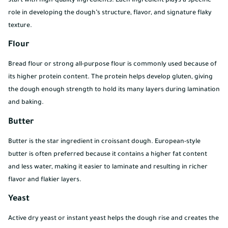
start with high-quality ingredients. Each ingredient plays a specific
role in developing the dough’s structure, flavor, and signature flaky
texture.
Flour
Bread flour or strong all-purpose flour is commonly used because of
its higher protein content. The protein helps develop gluten, giving
the dough enough strength to hold its many layers during lamination
and baking.
Butter
Butter is the star ingredient in croissant dough. European-style
butter is often preferred because it contains a higher fat content
and less water, making it easier to laminate and resulting in richer
flavor and flakier layers.
Yeast
Active dry yeast or instant yeast helps the dough rise and creates the