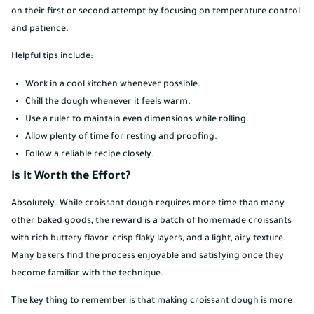
on their first or second attempt by focusing on temperature control
and patience.
Helpful tips include:
Work in a cool kitchen whenever possible.
Chill the dough whenever it feels warm.
Use a ruler to maintain even dimensions while rolling.
Allow plenty of time for resting and proofing.
Follow a reliable recipe closely.
Is It Worth the Effort?
Absolutely. While croissant dough requires more time than many
other baked goods, the reward is a batch of homemade croissants
with rich buttery flavor, crisp flaky layers, and a light, airy texture.
Many bakers find the process enjoyable and satisfying once they
become familiar with the technique.
The key thing to remember is that making croissant dough is more