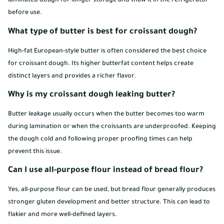
laminated dough for longer storage and thaw it in the refrigerator
before use.
What type of butter is best for croissant dough?
High-fat European-style butter is often considered the best choice
for croissant dough. Its higher butterfat content helps create
distinct layers and provides a richer flavor.
Why is my croissant dough leaking butter?
Butter leakage usually occurs when the butter becomes too warm
during lamination or when the croissants are underproofed. Keeping
the dough cold and following proper proofing times can help
prevent this issue.
Can I use all-purpose flour instead of bread flour?
Yes, all-purpose flour can be used, but bread flour generally produces
stronger gluten development and better structure. This can lead to
flakier and more well-defined layers.