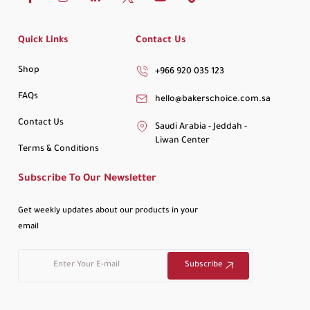
Quick Links
Contact Us
Shop
+966 920 035 123
FAQs
hello@bakerschoice.com.sa
Contact Us
Saudi Arabia - Jeddah -
Liwan Center
Terms & Conditions
Subscribe To Our Newsletter
Get weekly updates about our products in your
email
Subscribe