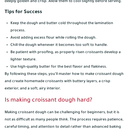
deeply golden and crisp. Allow them to cool slightly before serving.
Tips for Success
Keep the dough and butter cold throughout the lamination
process.
Avoid adding excess flour while rolling the dough.
Chill the dough whenever it becomes too soft to handle.
Be patient with proofing, as properly risen croissants develop a
lighter texture.
Use high-quality butter for the best flavor and flakiness.
By following these steps, you’ll master how to make croissant dough
and create homemade croissants with buttery layers, a crisp
exterior, and a soft, airy interior.
Is making croissant dough hard?
Making croissant dough can be challenging for beginners, but it is
not as difficult as many people think. The process requires patience,
careful timing, and attention to detail rather than advanced baking