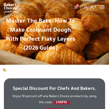
0
Master The Bake: How To
Make Croissant Dough
With Perfect Flaky Layers
(2026 Guide)
Special Discount For Chefs And Bakers.
Enjoy 10 percent off any Bakers Choice products by using
the code.
CHEF10