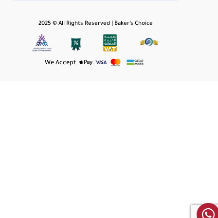
2025 © All Rights Reserved | Baker’s Choice
We Accept