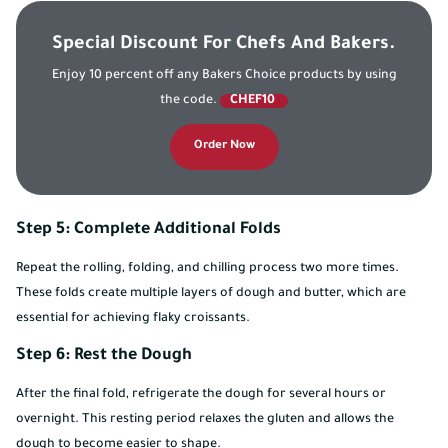
Special Discount For Chefs And Bakers.
Enjoy 10 percent off any Bakers Choice products by using
the code.
CHEF10
Order Now
Step 5: Complete Additional Folds
Repeat the rolling, folding, and chilling process two more times.
These folds create multiple layers of dough and butter, which are
essential for achieving flaky croissants.
Step 6: Rest the Dough
After the final fold, refrigerate the dough for several hours or
overnight. This resting period relaxes the gluten and allows the
dough to become easier to shape.