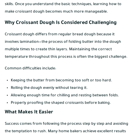
skills. Once you understand the basic techniques, learning how to
make croissant dough becomes much more manageable.
Why Croissant Dough Is Considered Challenging
Croissant dough differs from regular bread dough because it
involves lamination—the process of folding butter into the dough
multiple times to create thin layers. Maintaining the correct
temperature throughout this process is often the biggest challenge.
Common difficulties include:
Keeping the butter from becoming too soft or too hard.
Rolling the dough evenly without tearing it.
Allowing enough time for chilling and resting between folds.
Properly proofing the shaped croissants before baking.
What Makes It Easier
Success comes from following the process step by step and avoiding
the temptation to rush. Many home bakers achieve excellent results