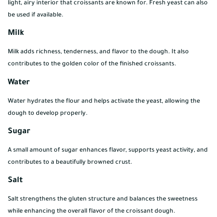
light, airy interior that croissants are known for. Fresh yeast can also
be used if available.
Milk
Milk adds richness, tenderness, and flavor to the dough. It also
contributes to the golden color of the finished croissants.
Water
Water hydrates the flour and helps activate the yeast, allowing the
dough to develop properly.
Sugar
A small amount of sugar enhances flavor, supports yeast activity, and
contributes to a beautifully browned crust.
Salt
Salt strengthens the gluten structure and balances the sweetness
while enhancing the overall flavor of the croissant dough.