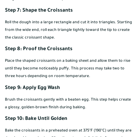
Step 7: Shape the Croissants
Roll the dough into a large rectangle and cut it into triangles. Starting
from the wide end, roll each triangle tightly toward the tip to create
the classic croissant shape.
Step 8: Proof the Croissants
Place the shaped croissants on a baking sheet and allow them to rise
until they become noticeably puffy. This process may take two to
three hours depending on room temperature.
Step 9: Apply Egg Wash
Brush the croissants gently with a beaten egg. This step helps create
a glossy, golden-brown finish during baking.
Step 10: Bake Until Golden
Bake the croissants in a preheated oven at 375°F (190°C) until they are