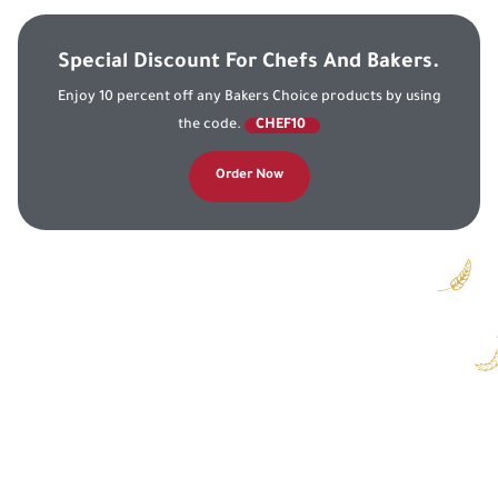
Special Discount For Chefs And Bakers.
Enjoy 10 percent off any Bakers Choice products by using
the code.
CHEF10
Order Now