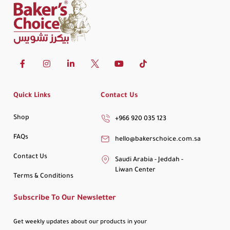
Quick Links
Contact Us
Shop
+966 920 035 123
FAQs
hello@bakerschoice.com.sa
Contact Us
Saudi Arabia - Jeddah -
Liwan Center
Terms & Conditions
Subscribe To Our Newsletter
Get weekly updates about our products in your