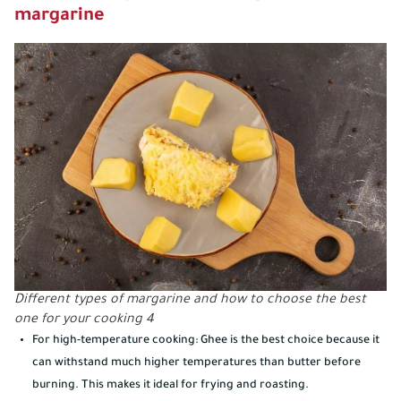
margarine
Different types of margarine and how to choose the best
one for your cooking 4
For high-temperature cooking: Ghee is the best choice because it
can withstand much higher temperatures than butter before
burning. This makes it ideal for frying and roasting.