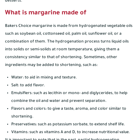
desserts.
What is margarine made of
Bakers Choice margarine is made from hydrogenated vegetable oils
such as soybean oil, cottonseed oil, palm oil, sunflower oil, or a
combination of them. The hydrogenation process turns liquid oils
into solids or semi-solids at room temperature, giving them a
consistency similar to that of shortening. Sometimes, other
ingredients may be added to shortening, such as:
Water: to aid in mixing and texture.
Salt: to add flavor.
Emulsifiers: such as lecithin or mono- and diglycerides, to help
combine the oil and water and prevent separation.
Flavors and colors: to give a taste, aroma, and color similar to
shortening.
Preservatives: such as potassium sorbate, to extend shelf life.
Vitamins: such as vitamins A and D, to increase nutritional value.