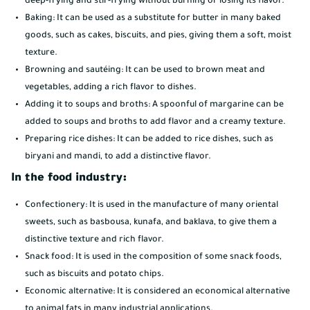
deep-frying and stir-frying without burning or losing its flavor.
Baking: It can be used as a substitute for butter in many baked
goods, such as cakes, biscuits, and pies, giving them a soft, moist
texture.
Browning and sautéing: It can be used to brown meat and
vegetables, adding a rich flavor to dishes.
Adding it to soups and broths: A spoonful of margarine can be
added to soups and broths to add flavor and a creamy texture.
Preparing rice dishes: It can be added to rice dishes, such as
biryani and mandi, to add a distinctive flavor.
In the food industry:
Confectionery: It is used in the manufacture of many oriental
sweets, such as basbousa, kunafa, and baklava, to give them a
distinctive texture and rich flavor.
Snack food: It is used in the composition of some snack foods,
such as biscuits and potato chips.
Economic alternative: It is considered an economical alternative
to animal fats in many industrial applications.