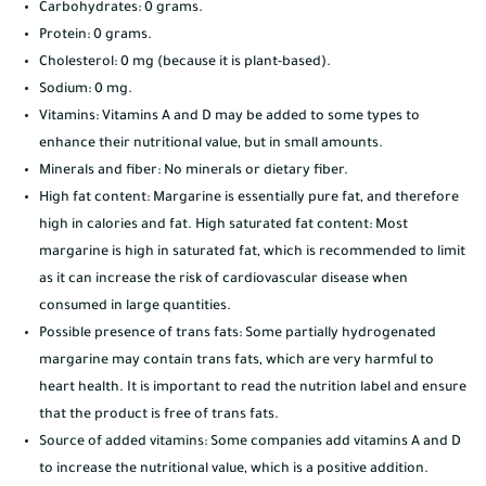
Carbohydrates: 0 grams.
Protein: 0 grams.
Cholesterol: 0 mg (because it is plant-based).
Sodium: 0 mg.
Vitamins: Vitamins A and D may be added to some types to
enhance their nutritional value, but in small amounts.
Minerals and fiber: No minerals or dietary fiber.
High fat content: Margarine is essentially pure fat, and therefore
high in calories and fat. High saturated fat content: Most
margarine is high in saturated fat, which is recommended to limit
as it can increase the risk of cardiovascular disease when
consumed in large quantities.
Possible presence of trans fats: Some partially hydrogenated
margarine may contain trans fats, which are very harmful to
heart health. It is important to read the nutrition label and ensure
that the product is free of trans fats.
Source of added vitamins: Some companies add vitamins A and D
to increase the nutritional value, which is a positive addition.