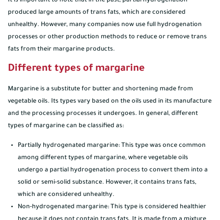
It is important to note that in the past, partial hydrogenation
produced large amounts of trans fats, which are considered
unhealthy. However, many companies now use full hydrogenation
processes or other production methods to reduce or remove trans
fats from their margarine products.
Different types of margarine
Margarine is a substitute for butter and shortening made from
vegetable oils. Its types vary based on the oils used in its manufacture
and the processing processes it undergoes. In general, different
types of margarine can be classified as:
Partially hydrogenated margarine: This type was once common
among different types of margarine, where vegetable oils
undergo a partial hydrogenation process to convert them into a
solid or semi-solid substance. However, it contains trans fats,
which are considered unhealthy.
Non-hydrogenated margarine: This type is considered healthier
because it does not contain trans fats. It is made from a mixture