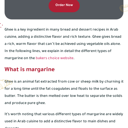
Order Now
Ghee is a key ingredient in many bread and dessert recipes in Arab
cuisine, adding a distinctive flavor and rich texture. Ghee gives bread
a rich, warm flavor that can’t be achieved using vegetable oils alone.
In the following lines, we explain in detail the different types of
margarine on the
bakers choice website
.
What is margarine
Ghee is an animal fat extracted from cow or sheep milk by churning it
for a long time until the fat coagulates and floats to the surface as
butter. The butter is then melted over low heat to separate the solids
and produce pure ghee.
It’s worth noting that various different types of margarine are widely
used in Arab cuisine to add a distinctive flavor to main dishes and