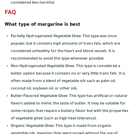
considered less harmful.
FAQ
What type of margarine is best
Partially Hydrogenated Vegetable Ghee: This type was once
popular, but it contains high amounts of trans fats, which are
considered unhealthy for the heart and blood vessels. It is
recommended to avoid this type whenever possible.
Non-Hydrogenated Vegetable Ghee: This type is considered a
better option because it contains no or very little trans fats. It is
often made from a blend of vegetable oils such as palm oil,
coconut oil, soybean oil, or other oils.
Butter-Flavored Vegetable Ghee: This type has artificial or natural
flavors added to mimic the taste of butter. It may be suitable for
some recipes that require a buttery flavor but with the properties
of vegetable ghee (such as high heat tolerance).
Organic Vegetable Ghee: This type is made from organic
vegetable oils, meaning they were grown without the use of