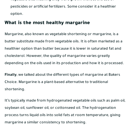
pesticides or artificial fertilizers. Some consider it a healthier
option.
What is the most healthy margarine
Margarine, also known as vegetable shortening or margarine, is a
butter substitute made from vegetable oils. It is often marketed as a
healthier option than butter because it is lower in saturated fat and
cholesterol. However, the quality of margarine varies greatly
depending on the oils used in its production and how it is processed.
Finally
, we talked about the different types of margarine at Bakers
Choice. Margarine is a plant-based alternative to traditional
shortening.
It’s typically made from hydrogenated vegetable oils such as palm oil,
soybean oil, sunflower oil, or cottonseed oil. The hydrogenation
process turns liquid oils into solid fats at room temperature, giving
margarine a similar consistency to shortening.