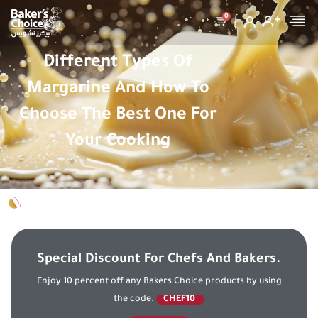
0
Different Types Of
Margarine And How To
Choose The Best One For
Your Cooking
Special Discount For Chefs And Bakers.
Enjoy 10 percent off any Bakers Choice products by using
the code.
CHEF10