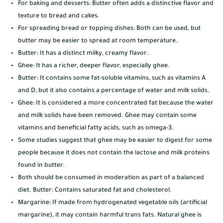
For baking and desserts: Butter often adds a distinctive flavor and
texture to bread and cakes.
For spreading bread or topping dishes: Both can be used, but
butter may be easier to spread at room temperature.
Butter: It has a distinct milky, creamy flavor.
Ghee: It has a richer, deeper flavor, especially ghee.
Butter: It contains some fat-soluble vitamins, such as vitamins A
and D, but it also contains a percentage of water and milk solids.
Ghee: It is considered a more concentrated fat because the water
and milk solids have been removed. Ghee may contain some
vitamins and beneficial fatty acids, such as omega-3.
Some studies suggest that ghee may be easier to digest for some
people because it does not contain the lactose and milk proteins
found in butter.
Both should be consumed in moderation as part of a balanced
diet. Butter: Contains saturated fat and cholesterol.
Margarine: If made from hydrogenated vegetable oils (artificial
margarine), it may contain harmful trans fats. Natural ghee is