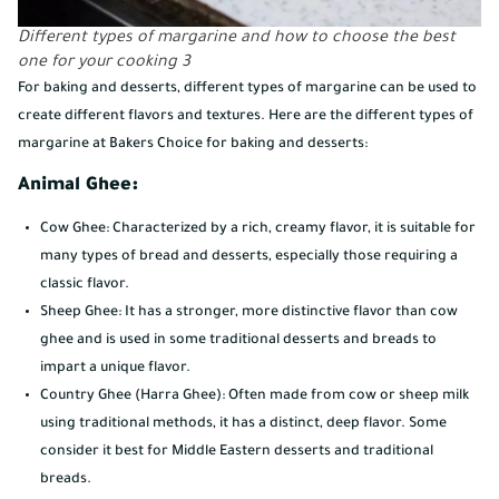
Different types of margarine and how to choose the best
one for your cooking 3
For baking and desserts, different types of margarine can be used to
create different flavors and textures. Here are the different types of
margarine at Bakers Choice for baking and desserts:
Animal Ghee:
Cow Ghee: Characterized by a rich, creamy flavor, it is suitable for
many types of bread and desserts, especially those requiring a
classic flavor.
Sheep Ghee: It has a stronger, more distinctive flavor than cow
ghee and is used in some traditional desserts and breads to
impart a unique flavor.
Country Ghee (Harra Ghee): Often made from cow or sheep milk
using traditional methods, it has a distinct, deep flavor. Some
consider it best for Middle Eastern desserts and traditional
breads.