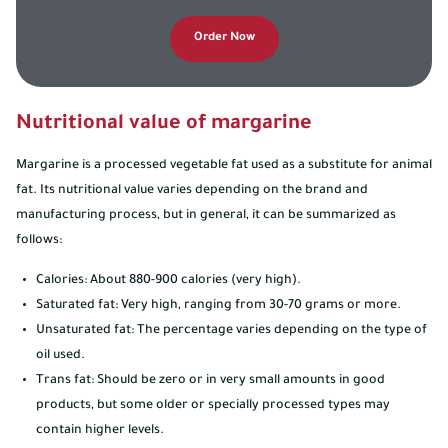
Order Now
Nutritional value of margarine
Margarine is a processed vegetable fat used as a substitute for animal
fat. Its nutritional value varies depending on the brand and
manufacturing process, but in general, it can be summarized as
follows:
Calories: About 880-900 calories (very high).
Saturated fat: Very high, ranging from 30-70 grams or more.
Unsaturated fat: The percentage varies depending on the type of
oil used.
Trans fat: Should be zero or in very small amounts in good
products, but some older or specially processed types may
contain higher levels.