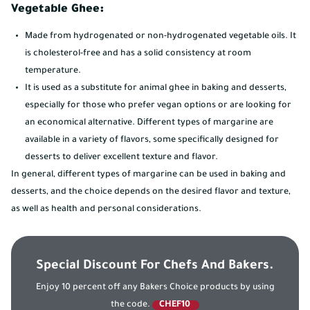
Vegetable Ghee:
Made from hydrogenated or non-hydrogenated vegetable oils. It
is cholesterol-free and has a solid consistency at room
temperature.
It is used as a substitute for animal ghee in baking and desserts,
especially for those who prefer vegan options or are looking for
an economical alternative. Different types of margarine are
available in a variety of flavors, some specifically designed for
desserts to deliver excellent texture and flavor.
In general, different types of margarine can be used in baking and
desserts, and the choice depends on the desired flavor and texture,
as well as health and personal considerations.
Special Discount For Chefs And Bakers.
Enjoy 10 percent off any Bakers Choice products by using
the code.
CHEF10