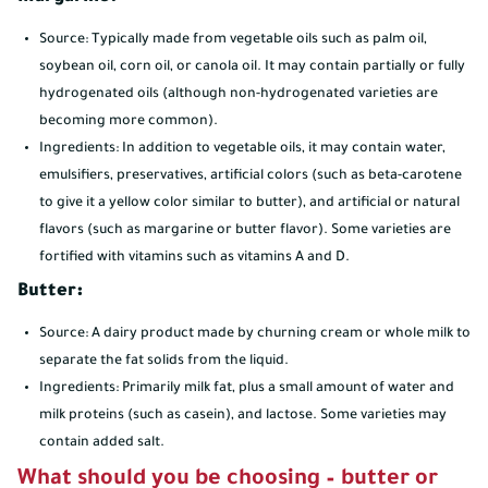
Source: Typically made from vegetable oils such as palm oil,
soybean oil, corn oil, or canola oil. It may contain partially or fully
hydrogenated oils (although non-hydrogenated varieties are
becoming more common).
Ingredients: In addition to vegetable oils, it may contain water,
emulsifiers, preservatives, artificial colors (such as beta-carotene
to give it a yellow color similar to butter), and artificial or natural
flavors (such as margarine or butter flavor). Some varieties are
fortified with vitamins such as vitamins A and D.
Butter:
Source: A dairy product made by churning cream or whole milk to
separate the fat solids from the liquid.
Ingredients: Primarily milk fat, plus a small amount of water and
milk proteins (such as casein), and lactose. Some varieties may
contain added salt.
What should you be choosing – butter or