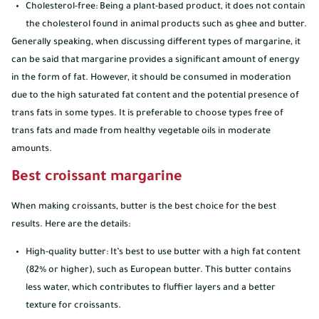
Cholesterol-free: Being a plant-based product, it does not contain
the cholesterol found in animal products such as ghee and butter.
Generally speaking, when discussing different types of margarine, it
can be said that margarine provides a significant amount of energy
in the form of fat. However, it should be consumed in moderation
due to the high saturated fat content and the potential presence of
trans fats in some types. It is preferable to choose types free of
trans fats and made from healthy vegetable oils in moderate
amounts.
Best croissant margarine
When making croissants, butter is the best choice for the best
results. Here are the details:
High-quality butter: It’s best to use butter with a high fat content
(82% or higher), such as European butter. This butter contains
less water, which contributes to fluffier layers and a better
texture for croissants.