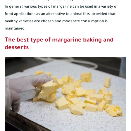
In general, various types of margarine can be used in a variety of
food applications as an alternative to animal fats, provided that
healthy varieties are chosen and moderate consumption is
maintained.
The best type of margarine baking and
desserts