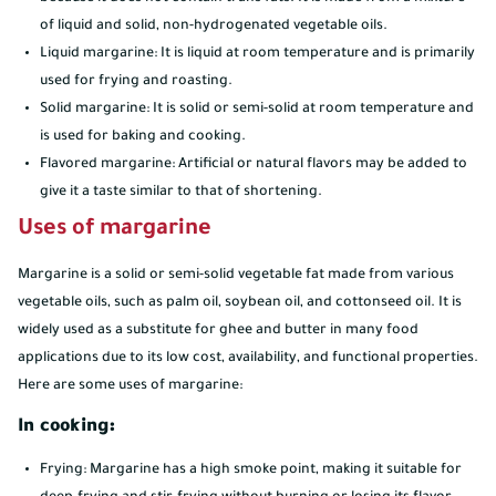
of liquid and solid, non-hydrogenated vegetable oils.
Liquid margarine: It is liquid at room temperature and is primarily
used for frying and roasting.
Solid margarine: It is solid or semi-solid at room temperature and
is used for baking and cooking.
Flavored margarine: Artificial or natural flavors may be added to
give it a taste similar to that of shortening.
Uses of margarine
Margarine is a solid or semi-solid vegetable fat made from various
vegetable oils, such as palm oil, soybean oil, and cottonseed oil. It is
widely used as a substitute for ghee and butter in many food
applications due to its low cost, availability, and functional properties.
Here are some uses of margarine:
In cooking:
Frying: Margarine has a high smoke point, making it suitable for