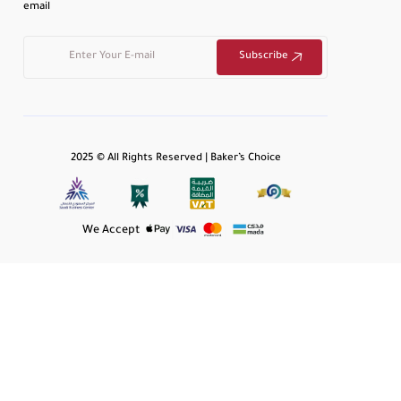
email
Subscribe
2025 © All Rights Reserved | Baker’s Choice
We Accept