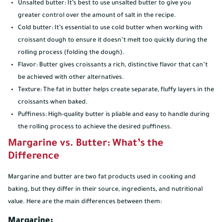
Unsalted butter: It’s best to use unsalted butter to give you
greater control over the amount of salt in the recipe.
Cold butter: It’s essential to use cold butter when working with
croissant dough to ensure it doesn’t melt too quickly during the
rolling process (folding the dough).
Flavor: Butter gives croissants a rich, distinctive flavor that can’t
be achieved with other alternatives.
Texture: The fat in butter helps create separate, fluffy layers in the
croissants when baked.
Puffiness: High-quality butter is pliable and easy to handle during
the rolling process to achieve the desired puffiness.
Margarine vs. Butter: What’s the
Difference
Margarine and butter are two fat products used in cooking and
baking, but they differ in their source, ingredients, and nutritional
value. Here are the main differences between them:
Margarine: