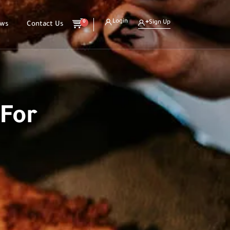
Login
0
Sign Up
ews
Contact Us
 For