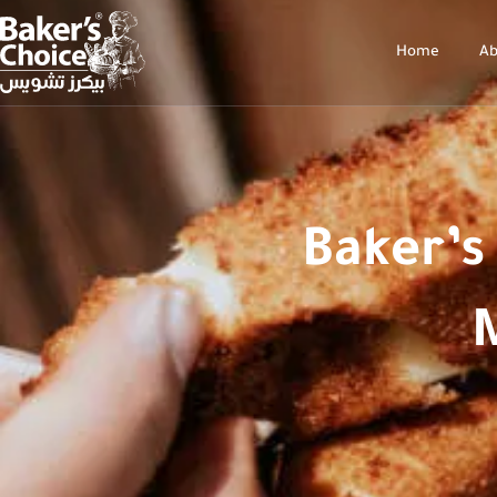
Home
Ab
Baker’s
M