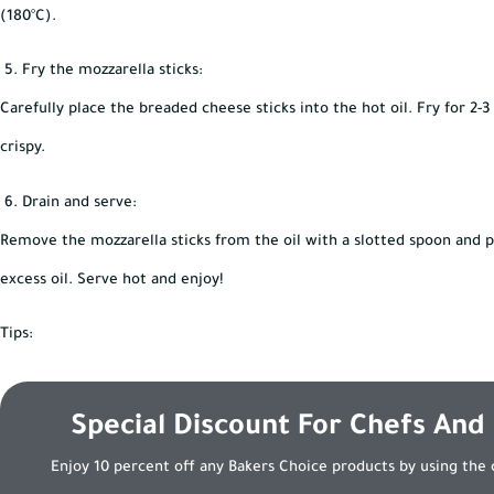
(180°C).
Fry the mozzarella sticks:
Carefully place the breaded cheese sticks into the hot oil. Fry for 2-
crispy.
Drain and serve:
Remove the mozzarella sticks from the oil with a slotted spoon and p
excess oil. Serve hot and enjoy!
Tips:
Special Discount For Chefs And
Enjoy 10 percent off any Bakers Choice products by using the