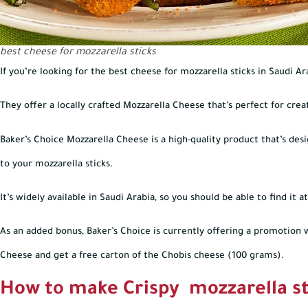
best cheese for mozzarella sticks
If you’re looking for the best cheese for mozzarella sticks in Saudi Ar
They offer a locally crafted Mozzarella Cheese that’s perfect for creat
Baker’s Choice Mozzarella Cheese is a high-quality product that’s des
to your mozzarella sticks.
It’s widely available in Saudi Arabia, so you should be able to find it
As an added bonus, Baker’s Choice is currently offering a promotion 
Cheese and get a free carton of the Chobis cheese (100 grams).
How to make Crispy mozzarella st