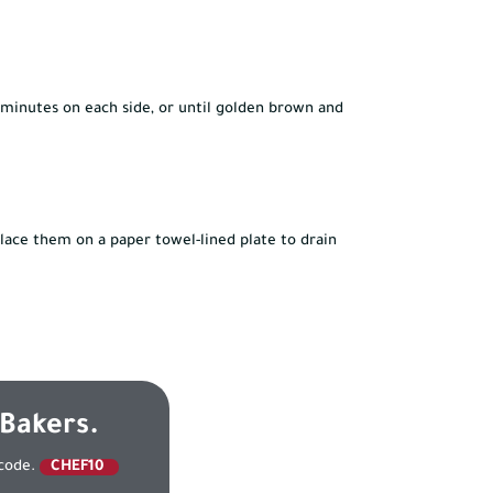
3 minutes on each side, or until golden brown and
lace them on a paper towel-lined plate to drain
 Bakers.
 code.
CHEF10