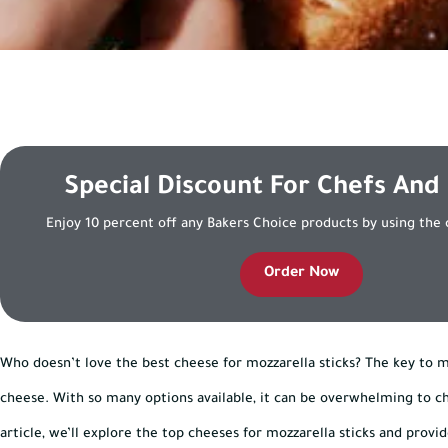
Special Discount For Chefs And
Enjoy 10 percent off any Bakers Choice products by using the
Order Now
Who doesn’t love the best cheese for mozzarella sticks? The key to ma
cheese. With so many options available, it can be overwhelming to cho
article, we’ll explore the top cheeses for mozzarella sticks and prov