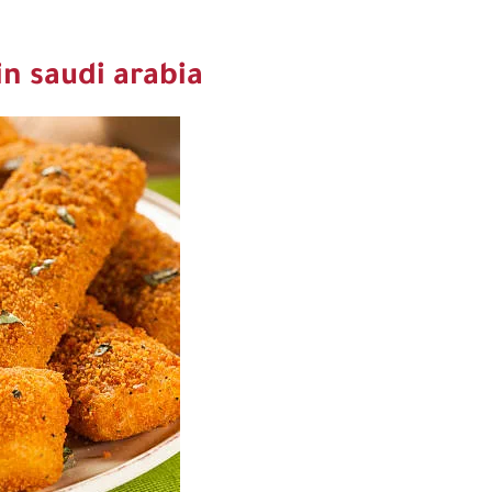
in saudi arabia