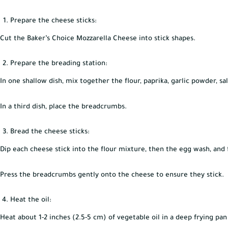
Prepare the cheese sticks:
Cut the Baker’s Choice Mozzarella Cheese into stick shapes.
Prepare the breading station:
In one shallow dish, mix together the flour, paprika, garlic powder, sa
In a third dish, place the breadcrumbs.
Bread the cheese sticks:
Dip each cheese stick into the flour mixture, then the egg wash, and
Press the breadcrumbs gently onto the cheese to ensure they stick.
Heat the oil:
Heat about 1-2 inches (2.5-5 cm) of vegetable oil in a deep frying pa