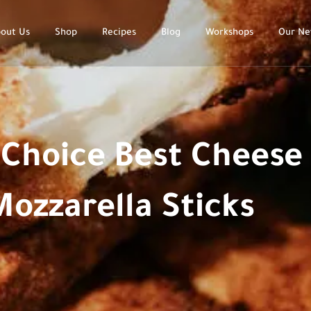
out Us
Shop
Recipes
Blog
Workshops
Our N
 Choice Best Cheese
ozzarella Sticks