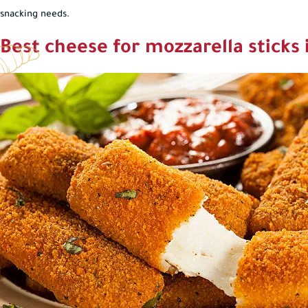
snacking needs.
Best cheese for mozzarella sticks 