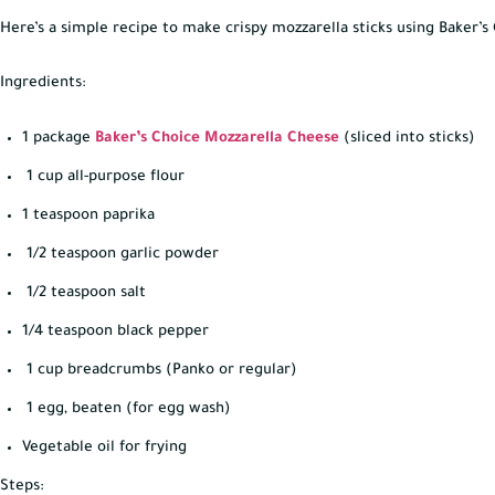
Here’s a simple recipe to make crispy mozzarella sticks using Baker’
Ingredients:
1 package
Baker’s Choice Mozzarella Cheese
(sliced into sticks)
1 cup all-purpose flour
1 teaspoon paprika
1/2 teaspoon garlic powder
1/2 teaspoon salt
1/4 teaspoon black pepper
1 cup breadcrumbs (Panko or regular)
1 egg, beaten (for egg wash)
Vegetable oil for frying
Steps: