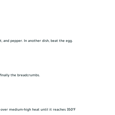
lt, and pepper. In another dish, beat the egg.
 finally the breadcrumbs.
n over medium-high heat until it reaches 350°F