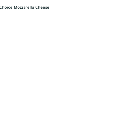
s Choice Mozzarella Cheese: