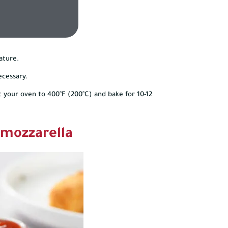
ature.
ecessary.
t your oven to 400°F (200°C) and bake for 10-12
 mozzarella