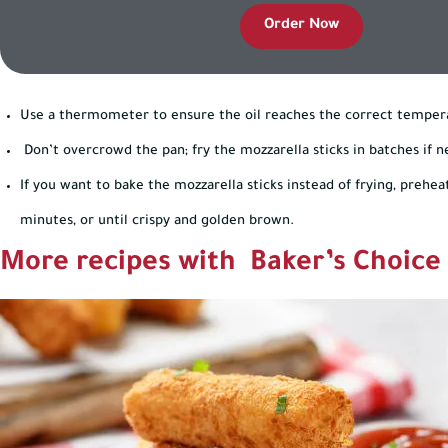
Order Now
Use a thermometer to ensure the oil reaches the correct temper
Don’t overcrowd the pan; fry the mozzarella sticks in batches if n
If you want to bake the mozzarella sticks instead of frying, prehea
minutes, or until crispy and golden brown.
More recipes with Baker’s Choice