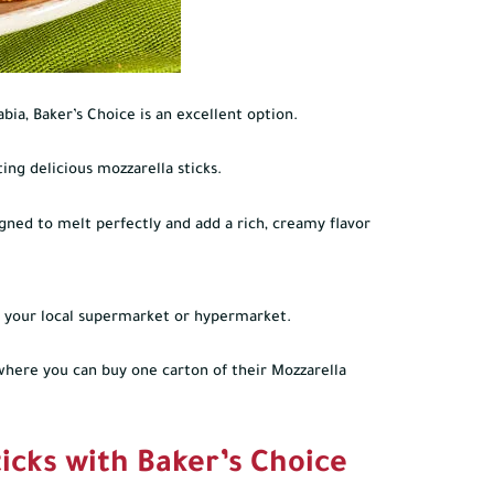
abia, Baker’s Choice is an excellent option.
ing delicious mozzarella sticks.
igned to melt perfectly and add a rich, creamy flavor
 at your local supermarket or hypermarket.
where you can buy one carton of their Mozzarella
icks with Baker’s Choice