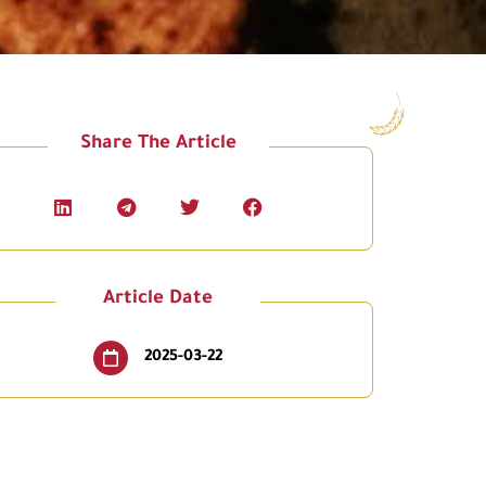
Share The Article
Article Date
2025-03-22