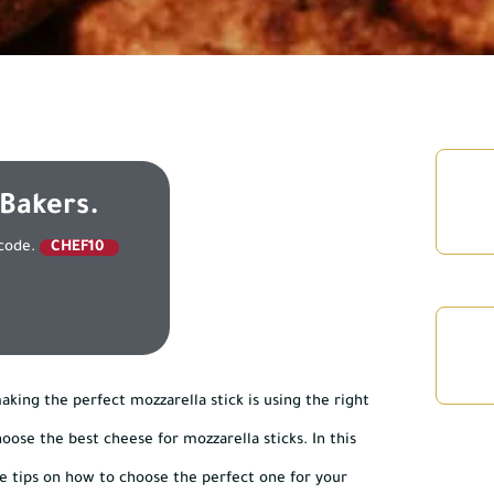
 Bakers.
 code.
CHEF10
king the perfect mozzarella stick is using the right
ose the best cheese for mozzarella sticks. In this
ide tips on how to choose the perfect one for your